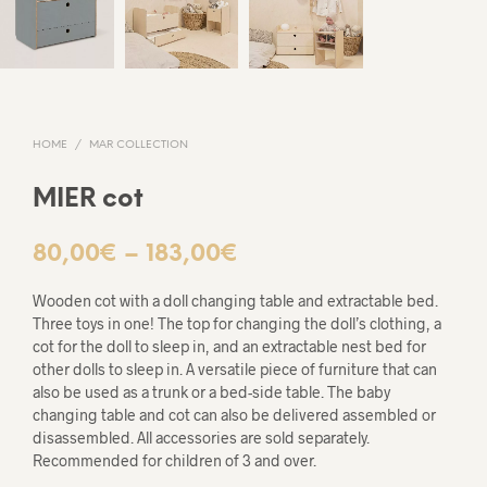
HOME
/
MAR COLLECTION
MIER cot
Price
80,00
€
–
183,00
€
range:
Wooden cot with a doll changing table and extractable bed.
80,00€
Three toys in one! The top for changing the doll’s clothing, a
cot for the doll to sleep in, and an extractable nest bed for
through
other dolls to sleep in. A versatile piece of furniture that can
also be used as a trunk or a bed-side table. The baby
183,00€
changing table and cot can also be delivered assembled or
disassembled. All accessories are sold separately.
Recommended for children of 3 and over.