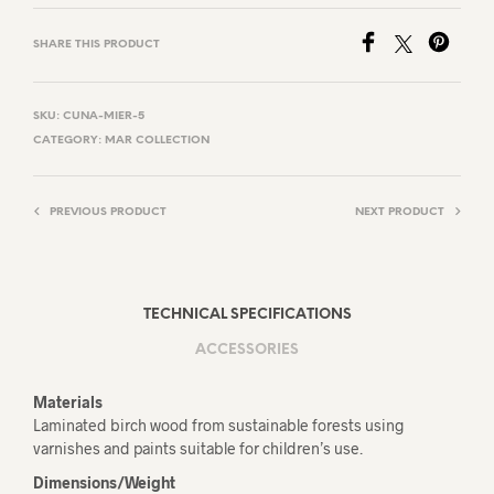
SHARE THIS PRODUCT
SKU:
CUNA-MIER-5
CATEGORY:
MAR COLLECTION
PREVIOUS PRODUCT
NEXT PRODUCT
TECHNICAL SPECIFICATIONS
ACCESSORIES
Materials
Laminated birch wood from sustainable forests using
varnishes and paints suitable for children’s use.
Dimensions/Weight