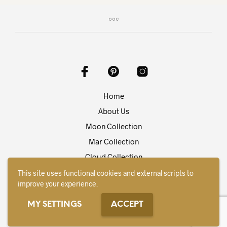
variants.
varia
The
The
options
opti
may
may
be
be
chosen
chos
on
on
the
the
product
prod
Home
page
pag
About Us
Moon Collection
Mar Collection
Cloud Collection
Contact
This site uses functional cookies and external scripts to
improve your experience.
English
MY SETTINGS
ACCEPT