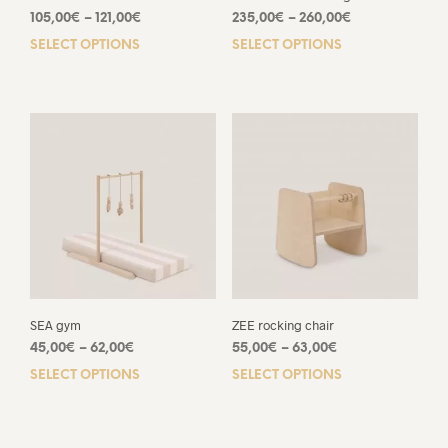
Price
Price
105,00
€
–
121,00
€
235,00
€
–
260,00
€
range:
range:
SELECT OPTIONS
This
SELECT OPTIONS
This
105,00€
235,00€
product
prod
through
through
has
has
121,00€
260,00€
multiple
mult
variants.
varia
The
The
options
opti
may
may
be
be
chosen
chos
on
on
the
the
product
prod
page
pag
SEA gym
ZEE rocking chair
Price
Price
45,00
€
–
62,00
€
55,00
€
–
63,00
€
range:
range:
SELECT OPTIONS
This
SELECT OPTIONS
This
45,00€
55,00€
product
prod
through
through
has
has
62,00€
63,00€
multiple
mult