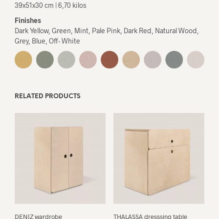
39x51x30 cm | 6,70 kilos
Finishes
Dark Yellow, Green, Mint, Pale Pink, Dark Red, Natural Wood,
Grey, Blue, Off- White
RELATED PRODUCTS
DENIZ wardrobe
THALASSA dresssing table