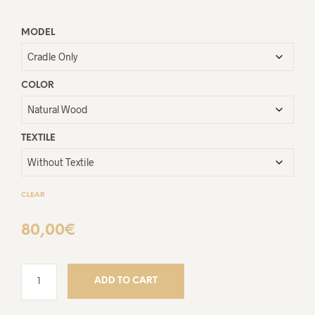
MODEL
COLOR
TEXTILE
CLEAR
80,00
€
ADD TO CART