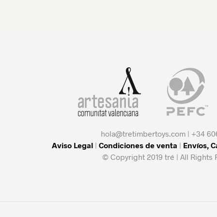
hola@tretimbertoys.com | +34 60
Aviso Legal
|
Condiciones de venta
|
Envíos, 
© Copyright 2019 tré | All Rights