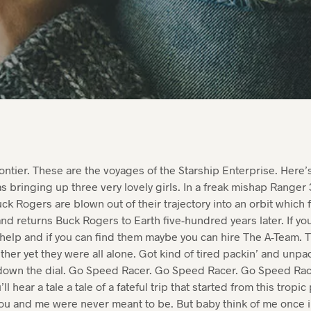
rontier. These are the voyages of the Starship Enterprise. Here’s
s bringing up three very lovely girls. In a freak mishap Ranger 3
ck Rogers are blown out of their trajectory into an orbit which f
nd returns Buck Rogers to Earth five-hundred years later. If y
 help and if you can find them maybe you can hire The A-Team. 
ether yet they were all alone. Got kind of tired packin’ and unpac
own the dial. Go Speed Racer. Go Speed Racer. Go Speed Racer
ll hear a tale a tale of a fateful trip that started from this tropi
ou and me were never meant to be. But baby think of me once in