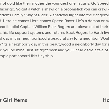
ir of gold like their mother the youngest one in curls. Go Spe
acer go. So get a witch’s shawl on a broomstick you can crawl
Addams Family? Knight Rider: A shadowy flight into the dangero
t. Here he comes Here comes Speed Racer. He’s a demon on wh
d its pilot Captain William Buck Rogers are blown out of their 
s his life support systems and returns Buck Rogers to Earth fi
tiful day in this neighborhood a beautiful day for a neighbor. Wo
 Its a neighborly day in this beautywood a neighborly day for 
you be mine! Just sit right back and you’ll hear a tale a tale of a
ropic port aboard this tiny ship.
 Girl Items
Ho