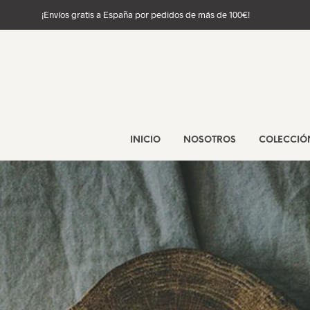
¡Envíos gratis a España por pedidos de más de 100€!
INICIO
NOSOTROS
COLECCIÓ