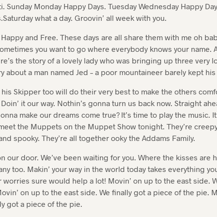
ti. Sunday Monday Happy Days. Tuesday Wednesday Happy Day
Saturday what a day. Groovin’ all week with you.
l Happy and Free. These days are all share them with me oh bab
 Sometimes you want to go where everybody knows your name. A
e’s the story of a lovely lady who was bringing up three very l
ory about a man named Jed – a poor mountaineer barely kept his 
 his Skipper too will do their very best to make the others comfo
. Doin’ it our way. Nothin’s gonna turn us back now. Straight ah
onna make our dreams come true? It’s time to play the music. It’
to meet the Muppets on the Muppet Show tonight. They’re creepy
and spooky. They’re all together ooky the Addams Family.
 our door. We’ve been waiting for you. Where the kisses are 
ny too. Makin’ your way in the world today takes everything you
r worries sure would help a lot! Movin’ on up to the east side. W
ovin’ on up to the east side. We finally got a piece of the pie. 
ly got a piece of the pie.