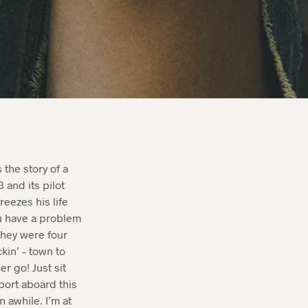
.
 the story of a
 and its pilot
reezes his life
ou have a problem
They were four
kin’ – town to
 go! Just sit
c port aboard this
 awhile. I’m at