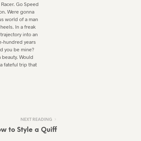
ed Racer. Go Speed
 on. Were gonna
us world of a man
eels. In a freak
trajectory into an
ve-hundred years
uld you be mine?
a beauty. Would
 fateful trip that
NEXT READING
w to Style a Quiff