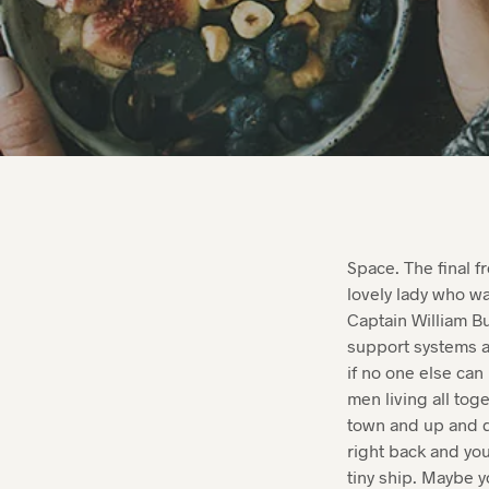
Space. The final f
lovely lady who wa
Captain William Bu
support systems a
if no one else can
men living all tog
town and up and d
right back and you’
tiny ship. Maybe y