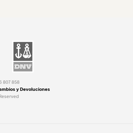
6 807 858
Cambios y Devoluciones
 Reserved