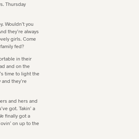
s. Thursday
y. Wouldn’t you
nd they’re always
ovely girls. Come
family fed?
rtable in their
ead and on the
s time to light the
 and they’re
hers and hers and
’ve got. Takin’ a
e finally got a
Movin’ on up to the