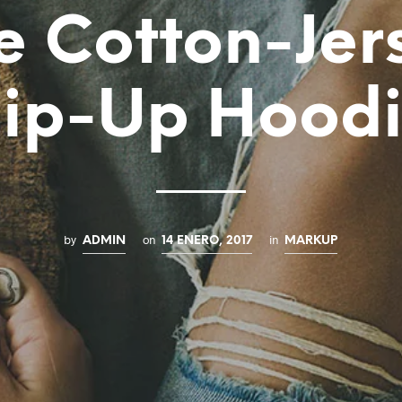
e Cotton-Jer
ip-Up Hood
by
on
in
ADMIN
14 ENERO, 2017
MARKUP