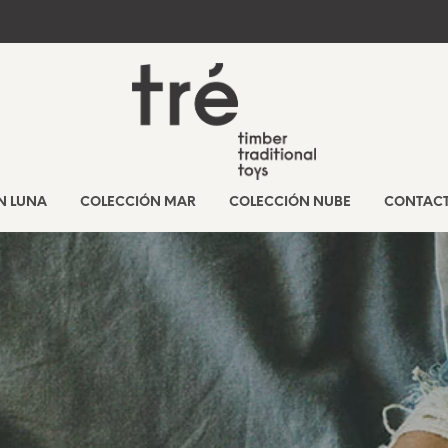
N LUNA
COLECCIÓN MAR
COLECCIÓN NUBE
CONTAC