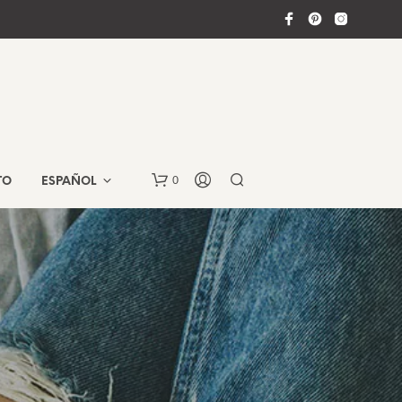
0
TO
ESPAÑOL
N