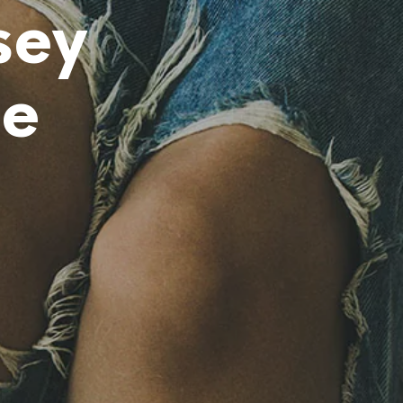
O
sey
H
A
Y
P
ie
R
O
D
U
C
T
O
S
E
N
E
L
C
A
R
R
I
T
O