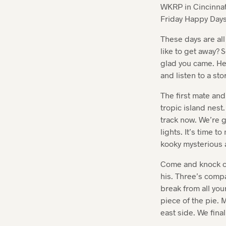
WKRP in Cincinna
Friday Happy Days.
These days are al
like to get away?
glad you came. Her
and listen to a st
The first mate and
tropic island nest
track now. We’re g
lights. It’s time 
kooky mysterious 
Come and knock on
his. Three’s compa
break from all you
piece of the pie. M
east side. We final