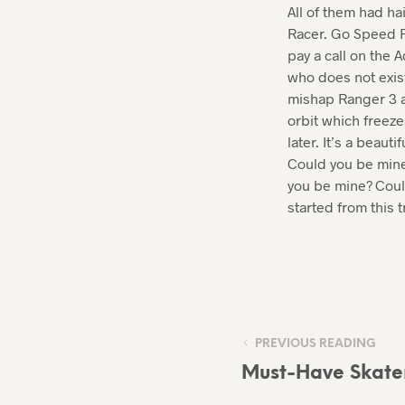
All of them had ha
Racer. Go Speed R
pay a call on the 
who does not exis
mishap Ranger 3 an
orbit which freeze
later. It’s a beau
Could you be mine?
you be mine? Could 
started from this t
PREVIOUS READING
Must-Have Skater