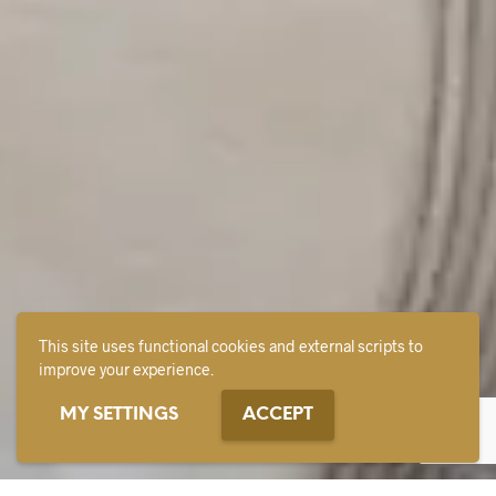
This site uses functional cookies and external scripts to
improve your experience.
MY SETTINGS
ACCEPT