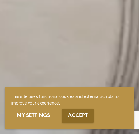
This site uses functional cookies and external scripts to
improve your experience.
MY SETTINGS
ACCEPT