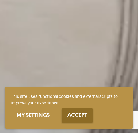
This site uses functional cookies and external scripts to
improve your experience.
MY SETTINGS
ACCEPT